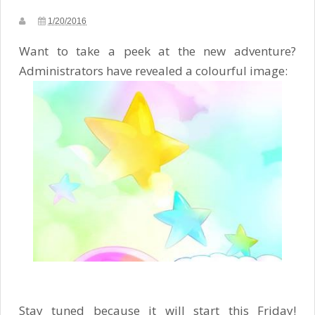
1/20/2016
Want to take a peek at the new adventure?
Administrators have revealed a colourful image:
Stay tuned because it will start this Friday!