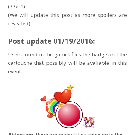
(22/01)
(We will update this post as more spoilers are
revealed)
Post update 01/19/2016:
Users found in the games files the badge and the
cartouche that possibly will be avaliable in this
event.
Attention
: there are many fakes going on in the