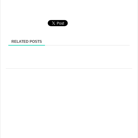
RELATED POSTS