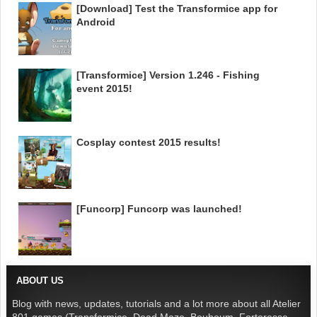
[Download] Test the Transformice app for
Android
[Transformice] Version 1.246 - Fishing
event 2015!
Cosplay contest 2015 results!
[Funcorp] Funcorp was launched!
ABOUT US
Blog with news, updates, tutorials and a lot more about all Atelier