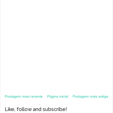
Postagem mais recente
Página inicial
Postagem mais antiga
Like, follow and subscribe!