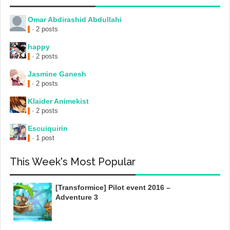
Omar Abdirashid Abdullahi
· 2 posts
happy
· 2 posts
Jasmine Ganesh
· 2 posts
Klaider Animekist
· 2 posts
Escuiquirin
· 1 post
This Week's Most Popular
[Transformice] Pilot event 2016 –
Adventure 3