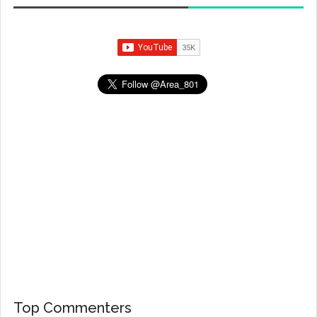
Top Commenters