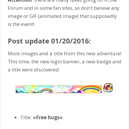
Forum and in some fan sites, so don't believe any
image or GIF (animated image) that supposedly
is the event!
Post update 01/20/2016:
More images and a title from this new adventure!
This time, the new login banner, a new badge and
a title were discovered.
Title:
«Free hugs»