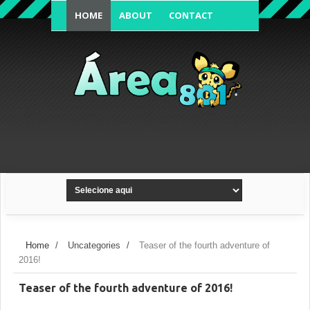
HOME
ABOUT
CONTACT
FORUM'S TOPIC
Home
/
Uncategories
/
Teaser of the fourth adventure of
2016!
Teaser of the fourth adventure of 2016!