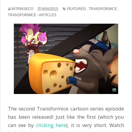
INTRINSECO
9/04/2015
FEATURED
,
TRANSFORMICE
,
TRANSFORMICE - ARTICLES
The second Transformice cartoon series episode
has been released! Just like the first (which you
can see by
clicking here
), it is very short. Watch