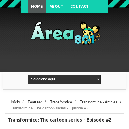
HOME
ABOUT
CONTACT
FORUM'S TOPIC
Início
/
Featured
/
Transformice
/
Transformice - Articles
/
Transformice: The cartoon series - Episode #2
Transformice: The cartoon series - Episode #2