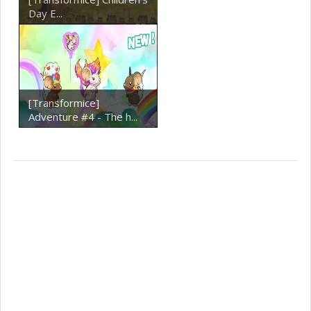
Day E...
[Transformice]
Adventure #4 - The h...