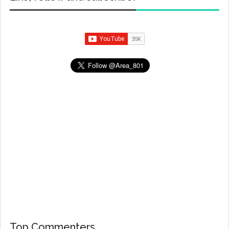
Top Commenters