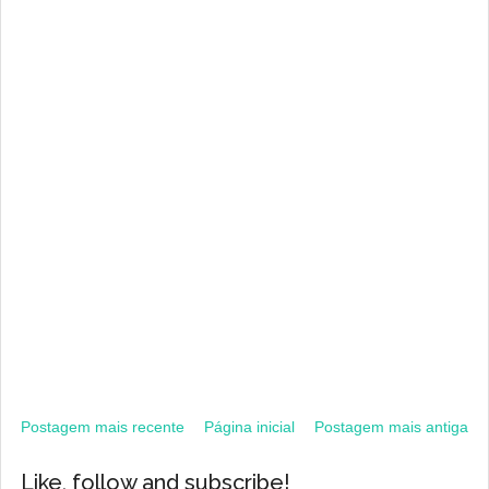
Postagem mais recente
Página inicial
Postagem mais antiga
Like, follow and subscribe!