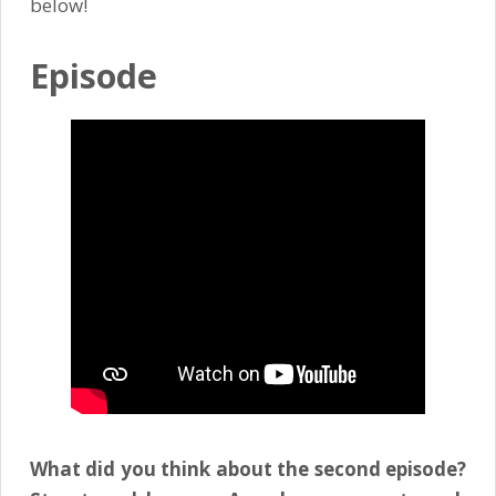
below!
Episode
What did you think about the second episode?