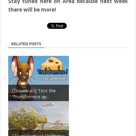
Stay tuned here on Area because next week
there will be more!
RELATED POSTS
[Download] Test the
Transformice ap...
[Transformice] Children's