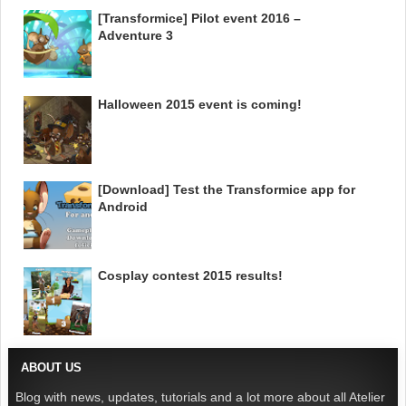
[Transformice] Pilot event 2016 –
Adventure 3
Halloween 2015 event is coming!
[Download] Test the Transformice app for
Android
Cosplay contest 2015 results!
ABOUT US
Blog with news, updates, tutorials and a lot more about all Atelier