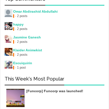
Omar Abdirashid Abdullahi
· 2 posts
happy
· 2 posts
Jasmine Ganesh
· 2 posts
Klaider Animekist
· 2 posts
Escuiquirin
· 1 post
This Week's Most Popular
[Funcorp] Funcorp was launched!