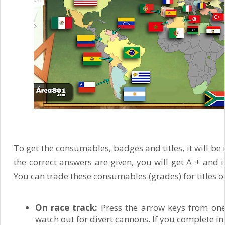
To get the consumables, badges and titles, it will be n
the correct answers are given, you will get A + and i
You can trade these consumables (grades) for titles o
On race track:
Press the arrow keys from one
watch out for divert cannons. If you complete in