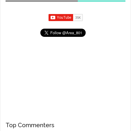
Top Commenters