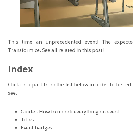
This time an unprecedented event! The expecte
Transformice. See all related in this post!
Index
Click on a part from the list below in order to be red
see.
Guide - How to unlock everything on event
Titles
Event badges