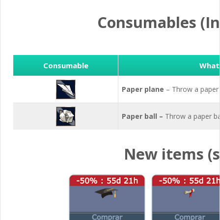
Consumables (In
Consumable
What 
Paper plane
– Throw a paper
Paper ball –
Throw a paper ba
New items (s