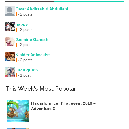
Omar Abdirashid Abdullahi
· 2 posts
happy
· 2 posts
Jasmine Ganesh
· 2 posts
Klaider Animekist
· 2 posts
Escuiquirin
· 1 post
This Week's Most Popular
[Transformice] Pilot event 2016 –
Adventure 3