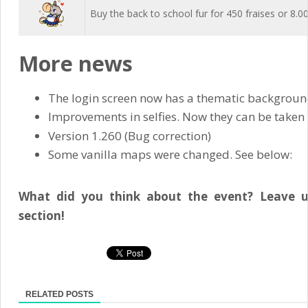
Buy the back to school fur for 450 fraises or 8.0
More news
The login screen now has a thematic background
Improvements in selfies. Now they can be taken w
Version 1.260 (Bug correction)
Some vanilla maps were changed. See below:
What did you think about the event? Leave 
section!
RELATED POSTS