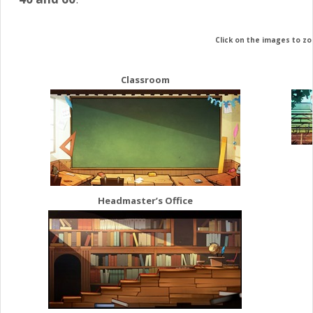
Click on the images to z
Classroom
Headmaster’s Office