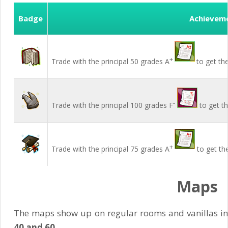
Badge
Achievem
+
Trade with the principal 50 grades A
to get th
-
Trade with the principal 100 grades F
to get t
+
Trade with the principal 75 grades A
to get th
Maps
The maps show up on regular rooms and vanillas i
40 and 60
.