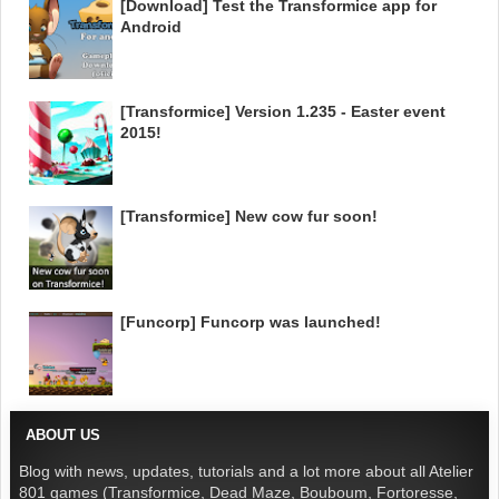
[Download] Test the Transformice app for
Android
[Transformice] Version 1.235 - Easter event
2015!
[Transformice] New cow fur soon!
[Funcorp] Funcorp was launched!
ABOUT US
Blog with news, updates, tutorials and a lot more about all Atelier
801 games (Transformice, Dead Maze, Bouboum, Fortoresse,