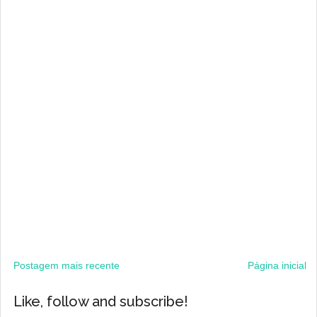
Postagem mais recente
Página inicial
Like, follow and subscribe!