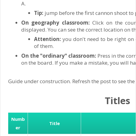
A.
Tip:
jump before the first cannon shoot to 
On geography classroom:
Click on the coun
displayed. You can see the correct location on 
Attention:
you don't need to be right on 
of them.
On the "ordinary" classroom:
Press in the cor
on the board. If you make a mistake, you will ha
Guide under construction. Refresh the post to see the
Titles
Numb
Title
er