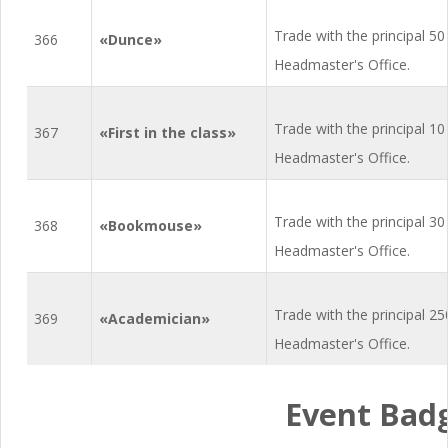
Trade with the principal 50
366
«Dunce»
Headmaster's Office.
Trade with the principal 10
367
«First in the class»
Headmaster's Office.
Trade with the principal 30
368
«Bookmouse»
Headmaster's Office.
Trade with the principal 2
369
«Academician»
Headmaster's Office.
Event Bad