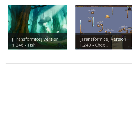
[Transformice] Version
[Transformice] Version
1.246 - Fish...
1.240 - Chee...