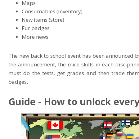
Maps
Consumables (inventory)
New items (store)
Fur badges
More news
The new back to school event has been announced by
the announcement, the mice skills in each discipline
must do the tests, get grades and then trade them in
badges.
Guide - How to unlock ever