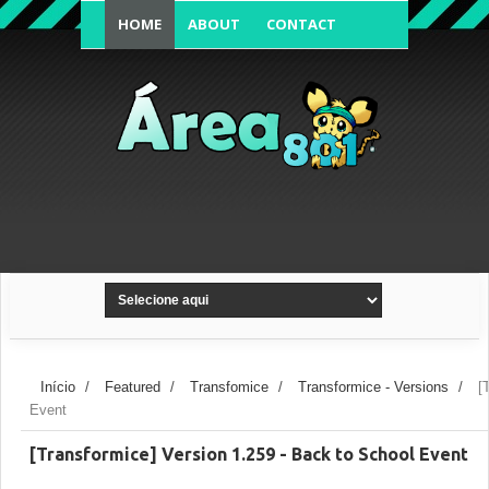
HOME
ABOUT
CONTACT
FORUM'S TOPIC
Início
/
Featured
/
Transfomice
/
Transformice - Versions
/
[
Event
[Transformice] Version 1.259 - Back to School Event