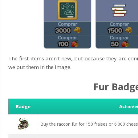
The first items aren't new, but because they are con
we put them in the image.
Fur Badg
Badge
Achiev
Buy the raccon fur for 150 fraises or 6.000 chees